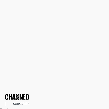
SUBSCRIBE